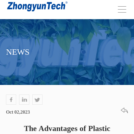
NEWS
Oct 02,2023
The Advantages of Plastic