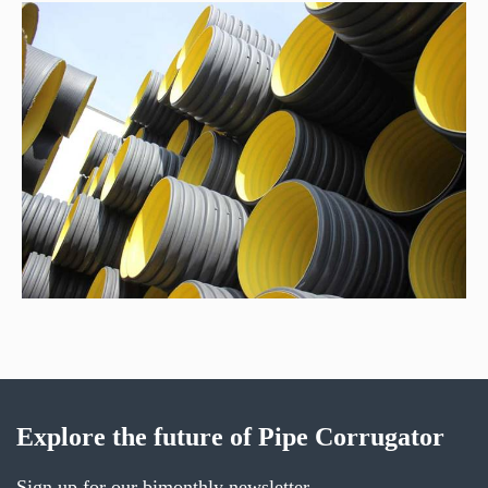
Explore the future of Pipe Corrugator
Sign up for our bimonthly newsletter