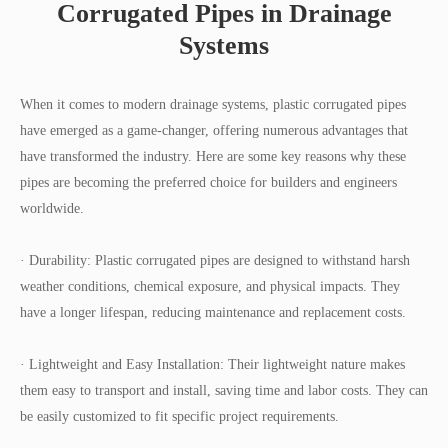
Corrugated Pipes in Drainage
Systems
When it comes to modern drainage systems, plastic corrugated pipes
have emerged as a game-changer, offering numerous advantages that
have transformed the industry. Here are some key reasons why these
pipes are becoming the preferred choice for builders and engineers
worldwide.
· Durability: Plastic corrugated pipes are designed to withstand harsh
weather conditions, chemical exposure, and physical impacts. They
have a longer lifespan, reducing maintenance and replacement costs.
· Lightweight and Easy Installation: Their lightweight nature makes
them easy to transport and install, saving time and labor costs. They can
be easily customized to fit specific project requirements.