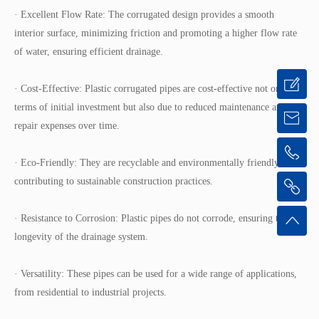
· Excellent Flow Rate: The corrugated design provides a smooth
interior surface, minimizing friction and promoting a higher flow rate
of water, ensuring efficient drainage.
· Cost-Effective: Plastic corrugated pipes are cost-effective not only in
terms of initial investment but also due to reduced maintenance and
repair expenses over time.
· Eco-Friendly: They are recyclable and environmentally friendly,
contributing to sustainable construction practices.
· Resistance to Corrosion: Plastic pipes do not corrode, ensuring the
longevity of the drainage system.
· Versatility: These pipes can be used for a wide range of applications,
from residential to industrial projects.