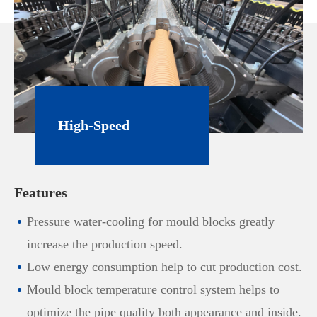
High-Speed
Extrusion Line for
Features
PVC Corrugated
Pressure water-cooling for mould blocks greatly
Pipe
increase the production speed.
Low energy consumption help to cut production cost.
Mould block temperature control system helps to
optimize the pipe quality both appearance and inside.