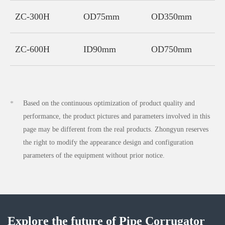
ZC-300H
OD75mm
OD350mm
3
ZC-600H
ID90mm
OD750mm
4
Based on the continuous optimization of product quality and
*
performance, the product pictures and parameters involved in this
page may be different from the real products. Zhongyun reserves
the right to modify the appearance design and configuration
parameters of the equipment without prior notice.
Explore the future of Pipe Corrugator