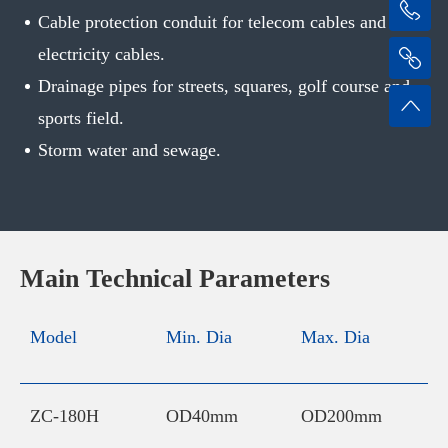
Cable protection conduit for telecom cables and
electricity cables.
Drainage pipes for streets, squares, golf course and
sports field.
Storm water and sewage.
Main Technical Parameters
Model
Min. Dia
Max. Dia
I
C
ZC-180H
OD40mm
OD200mm
2