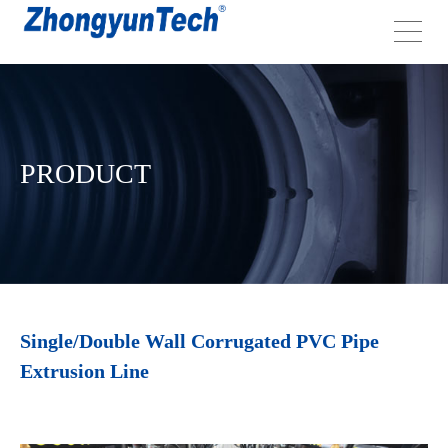
PRODUCT
Single/Double Wall Corrugated PVC Pipe
Extrusion Line