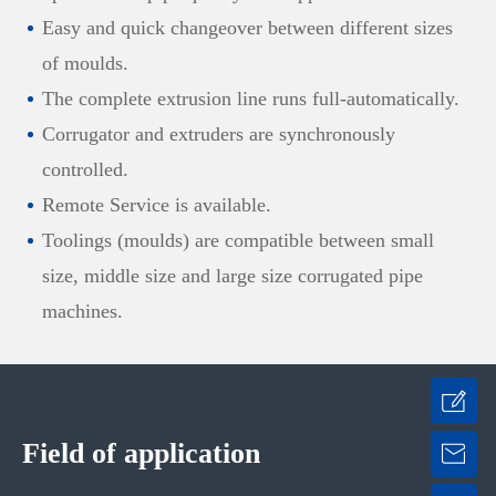
Easy and quick changeover between different sizes
of moulds.
The complete extrusion line runs full-automatically.
Corrugator and extruders are synchronously
controlled.
Remote Service is available.
Toolings (moulds) are compatible between small
size, middle size and large size corrugated pipe
machines.
Field of application