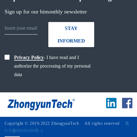
Sign up for our bimonthly newsletter
STAY
INFORMED
Privacy Policy
- I have read and I
authorize the processing of my personal
data
Copyright © 2019-2022 ZhongyunTech All rights reserved
鲁
ICP备08104388号-1