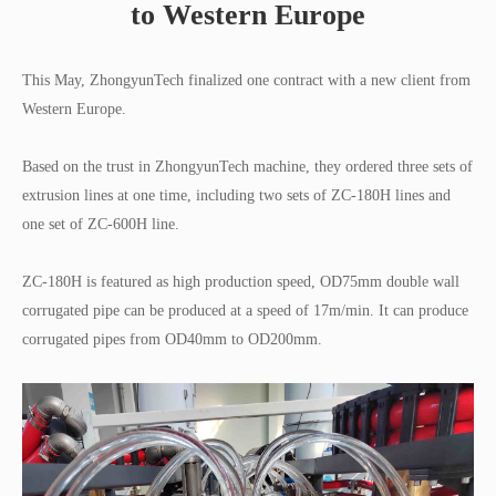
to Western Europe
This May, ZhongyunTech finalized one contract with a new client from
Western Europe.
Based on the trust in ZhongyunTech machine, they ordered three sets of
extrusion lines at one time, including two sets of ZC-180H lines and
one set of ZC-600H line.
ZC-180H is featured as high production speed, OD75mm double wall
corrugated pipe can be produced at a speed of 17m/min. It can produce
corrugated pipes from OD40mm to OD200mm.