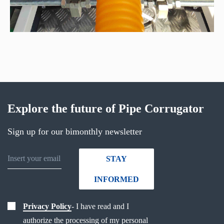
Explore the future of Pipe Corrugator
Sign up for our bimonthly newsletter
STAY
INFORMED
Privacy Policy
- I have read and I
authorize the processing of my personal