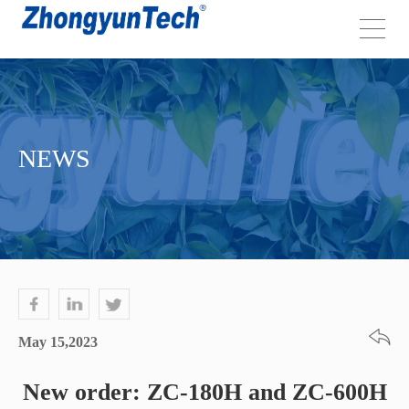
NEWS
May 15,2023
New order: ZC-180H and ZC-600H