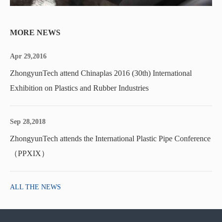
MORE NEWS
Apr 29,2016
ZhongyunTech attend Chinaplas 2016 (30th) International
Exhibition on Plastics and Rubber Industries
Sep 28,2018
ZhongyunTech attends the International Plastic Pipe Conference
（PPXIX）
ALL THE NEWS