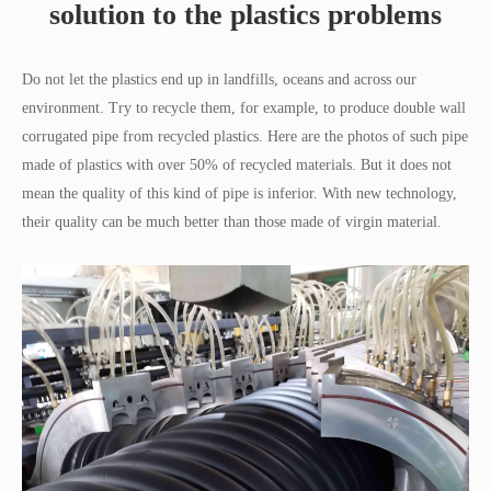
solution to the plastics problems
Do not let the plastics end up in landfills, oceans and across our
environment. Try to recycle them, for example, to produce double wall
corrugated pipe from recycled plastics. Here are the photos of such pipe
made of plastics with over 50% of recycled materials. But it does not
mean the quality of this kind of pipe is inferior. With new technology,
their quality can be much better than those made of virgin material.