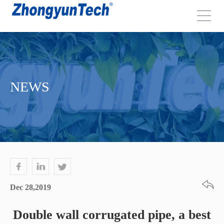
NEWS
Dec 28,2019
Double wall corrugated pipe, a best