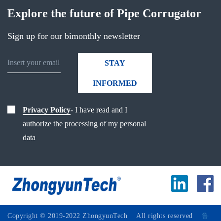
Explore the future of Pipe Corrugator
Sign up for our bimonthly newsletter
STAY
INFORMED
Privacy Policy
- I have read and I
authorize the processing of my personal
data
Copyright © 2019-2022 ZhongyunTech All rights reserved
鲁